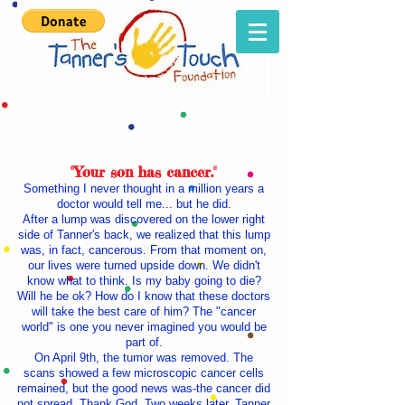
"Your son has cancer."
Something I never thought in a million years a
doctor would tell me... but he did.
After a lump was discovered on the lower right
side of Tanner's back, we realized that this lump
was, in fact, cancerous. From that moment on,
our lives were turned upside down. We didn't
know what to think. Is my baby going to die?
Will he be ok? How do I know that these doctors
will take the best care of him? The "cancer
world" is one you never imagined you would be
part of.
On April 9th, the tumor was removed. The
scans showed a few microscopic cancer cells
remained, but the good news was-the cancer did
not spread. Thank God. Two weeks later, Tanner