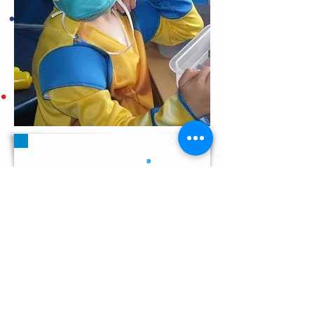
"being sick just
sucks"
benjamin, age 10