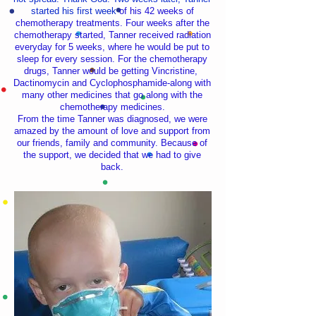
started his first week
of his 42 weeks of
chemotherapy treatments. Four weeks after the
chemotherapy started, Tanner received radiation
everyday for 5 weeks, where he would be put to
sleep for every session. For the chemotherapy
drugs, Tanner would be getting Vincristine,
Dactinomycin and Cyclophosphamide-along with
many other medicines that go along with the
chemotherapy medicines.
From the time Tanner was diagnosed, we were
amazed by the amount of love and support from
our friends, family and community. Because of
the support, we decided that we had to give
back.